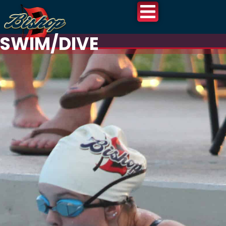
SWIM/DIVE