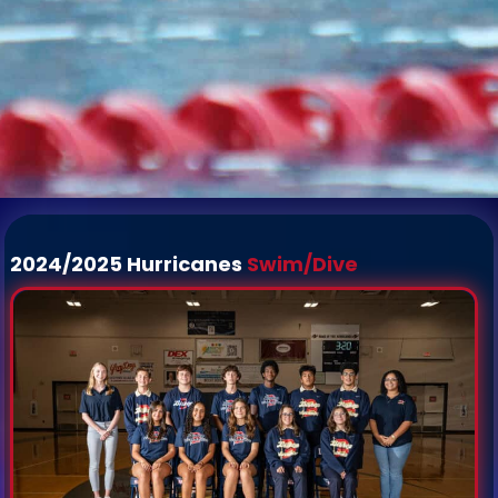
2024/2025 Hurricanes
Swim/Dive