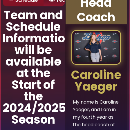
Head
Team and
Coach
Schedule
Information
will be
available
at the
Caroline
Start of
Yaeger
the
My name is Caroline
2024/2025
Yaeger, and I am in
Season
my fourth year as
the head coach of