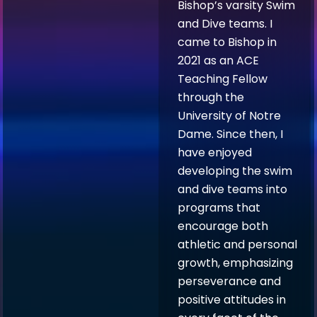
Bishop’s varsity Swim
and Dive teams. I
came to Bishop in
2021 as an ACE
Teaching Fellow
through the
University of Notre
Dame. Since then, I
have enjoyed
developing the swim
and dive teams into
programs that
encourage both
athletic and personal
growth, emphasizing
perseverance and
positive attitudes in