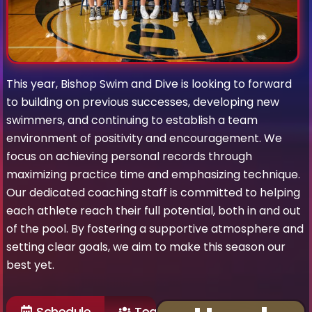
This year, Bishop Swim and Dive is looking to forward
to building on previous successes, developing new
swimmers, and continuing to establish a team
environment of positivity and encouragement. We
focus on achieving personal records through
maximizing practice time and emphasizing technique.
Our dedicated coaching staff is committed to helping
each athlete reach their full potential, both in and out
of the pool. By fostering a supportive atmosphere and
setting clear goals, we aim to make this season our
best yet.
Schedule
Team Roster
Past Ga