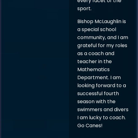
every facet of the
sport.
Bishop McLaughlin is
a special school
community, and I am
grateful for my roles
as a coach and
teacher in the
Mathematics
Department. I am
looking forward to a
successful fourth
season with the
swimmers and divers
I am lucky to coach.
Go Canes!