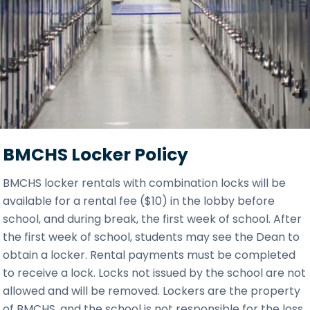
BMCHS Locker Policy
BMCHS locker rentals with combination locks will be
available for a rental fee ($10) in the lobby before
school, and during break, the first week of school. After
the first week of school, students may see the Dean to
obtain a locker. Rental payments must be completed
to receive a lock. Locks not issued by the school are not
allowed and will be removed. Lockers are the property
of BMCHS, and the school is not responsible for the loss