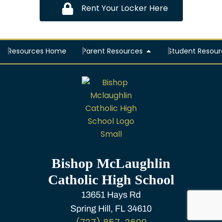
Rent Your Locker Here
Resources Home
Parent Resources
Student Resour
Bishop McLaughlin
Catholic High School
13651 Hays Rd
Spring Hill, FL 34610