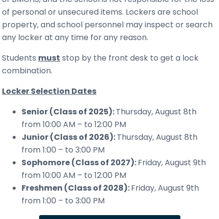
of personal or unsecured items. Lockers are school
property, and school personnel may inspect or search
any locker at any time for any reason.
Students
must
stop by the front desk to get a lock
combination.
Locker Selection Dates
Senior (Class of 2025):
Thursday, August 8th
from 10:00 AM – to 12:00 PM
Junior (Class of 2026):
Thursday, August 8th
from 1:00 – to 3:00 PM
Sophomore (Class of 2027):
Friday, August 9th
from 10:00 AM – to 12:00 PM
Freshmen (Class of 2028):
Friday, August 9th
from 1:00 – to 3:00 PM