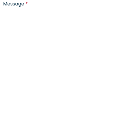
Message
*