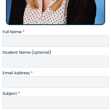
Full Name
*
Student Name (optional)
Email Address
*
Subject
*