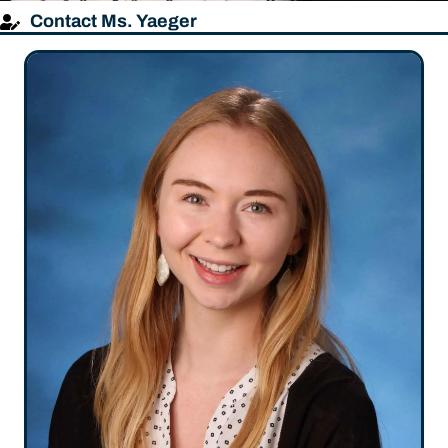
Contact Ms. Yaeger