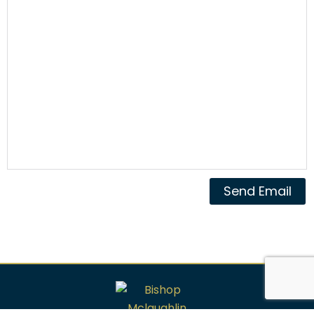
Send Email