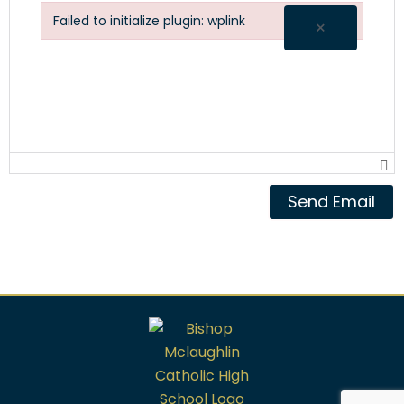
Failed to initialize plugin: wplink
×
Failed to initialize plugin: wplink
Send Email