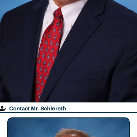
Contact Mr. Schlereth