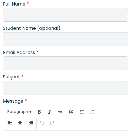
Full Name
*
Student Name (optional)
Email Address
*
Subject
*
Message
*
Paragraph