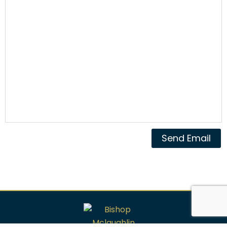
Send Email