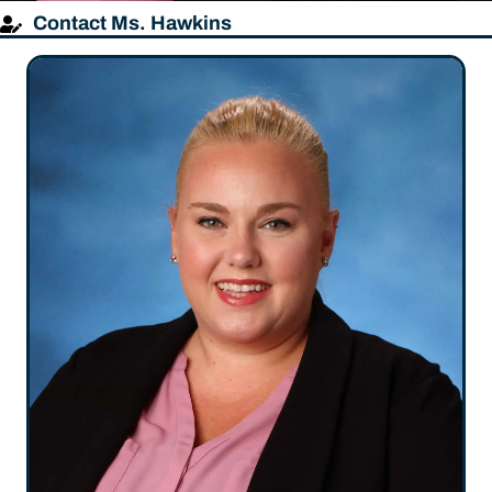
Contact Ms. Hawkins