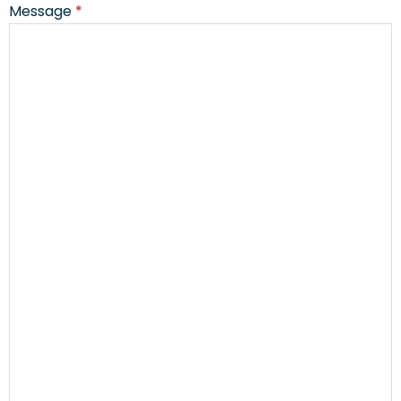
Message
*