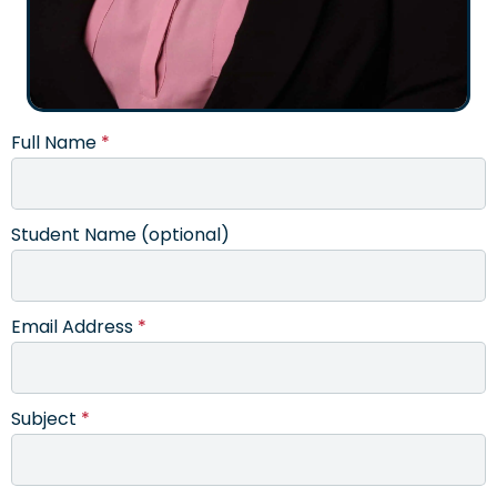
Full Name
*
Student Name (optional)
Email Address
*
Subject
*