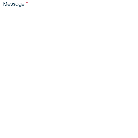
Message
*