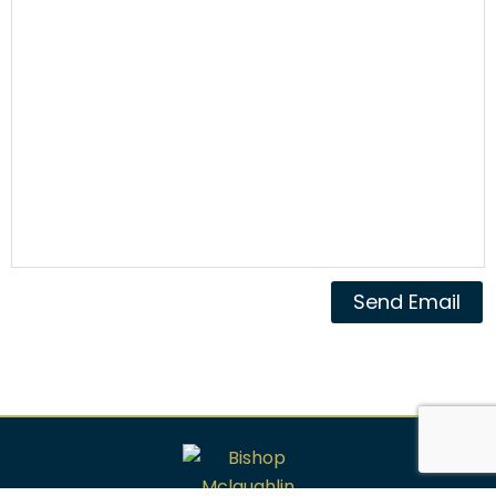
Send Email