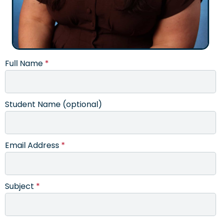
Full Name
*
Student Name (optional)
Email Address
*
Subject
*