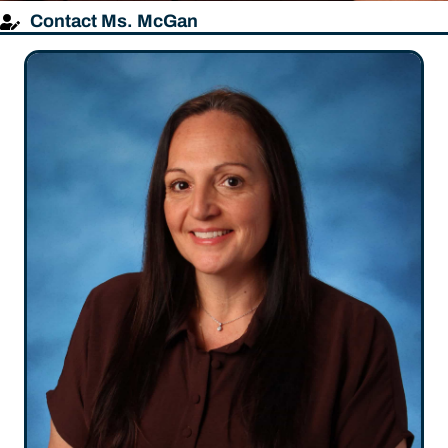
Contact Ms. McGan