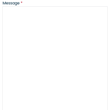
Message
*