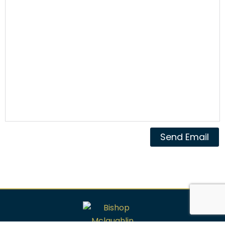
Send Email