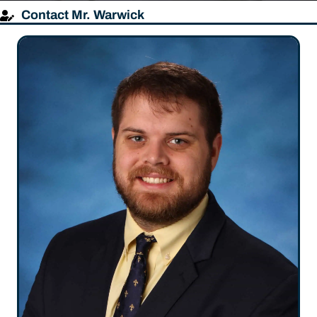
Contact Mr. Warwick