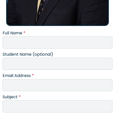
Full Name
*
Student Name (optional)
Email Address
*
Subject
*