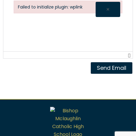
Failed to initialize plugin: wplink
×
Failed to initialize plugin: wplink
Send Email