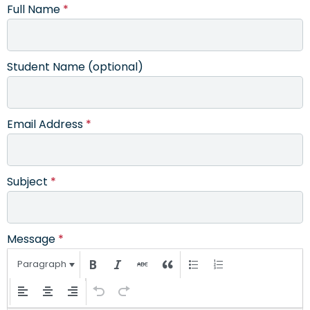
Full Name
*
Student Name (optional)
Email Address
*
Subject
*
Message
*
Paragraph