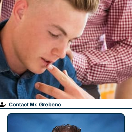
Contact Mr. Grebenc