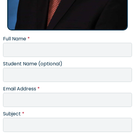
Full Name
*
Student Name (optional)
Email Address
*
Subject
*