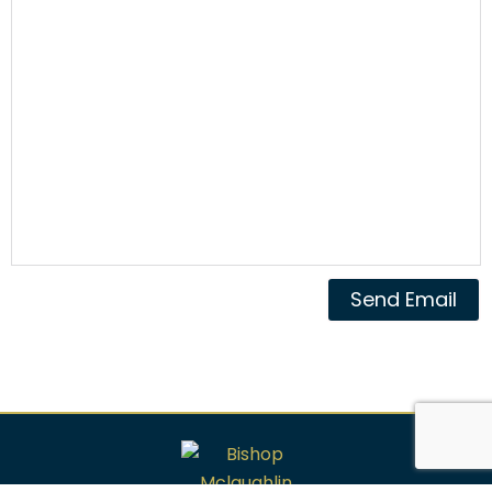
Send Email