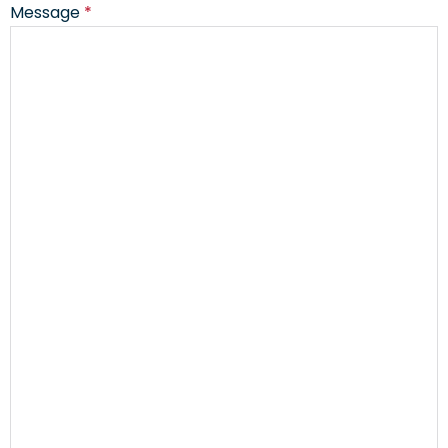
Message
*