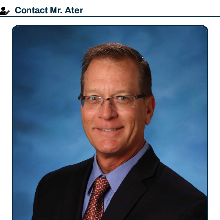
Contact Mr. Ater