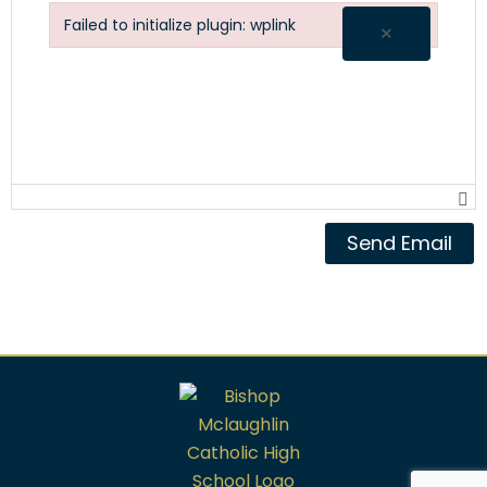
Failed to initialize plugin: wplink
×
Failed to initialize plugin: wplink
Send Email