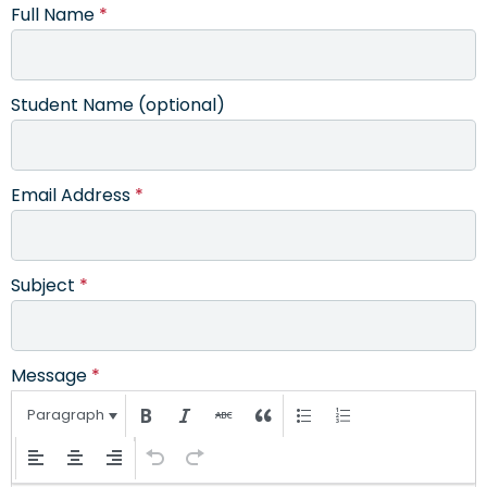
Full Name
*
Student Name (optional)
Email Address
*
Subject
*
Message
*
Paragraph