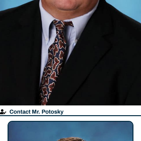
Contact Mr. Potosky