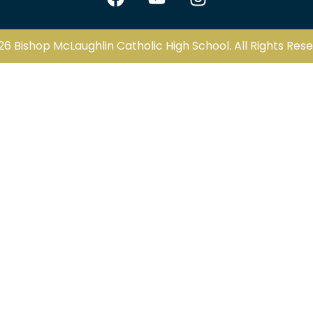
26 Bishop McLaughlin Catholic High School. All Rights Rese