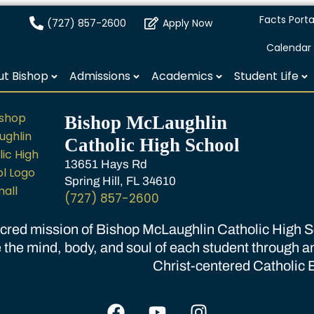
Facts Porta
(727) 857-2600
Apply Now
Calendar
t Bishop
Admissions
Academics
Student Life
Bishop McLaughlin
Catholic High School
13651 Hays Rd
Spring Hill, FL 34610
(727) 857-2600
cred mission of Bishop McLaughlin Catholic High Sc
 the mind, body, and soul of each student through a
Christ-centered Catholic 