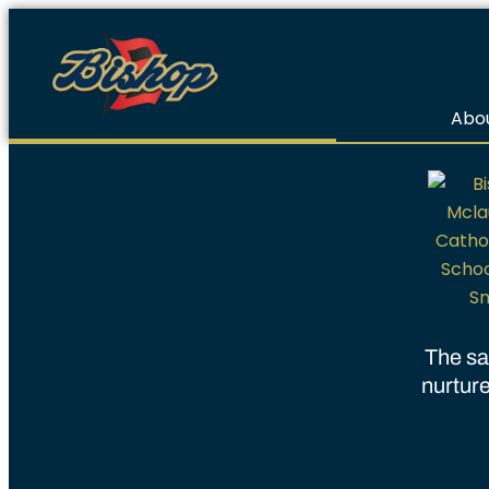
Abou
The sa
nurture