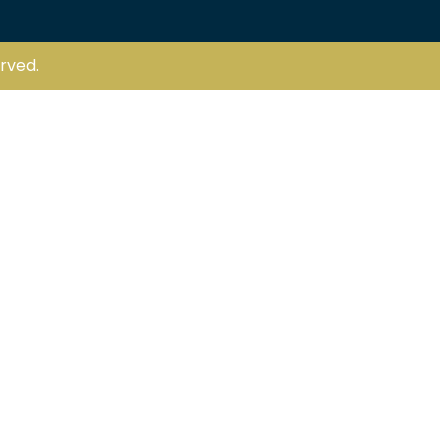
rved.