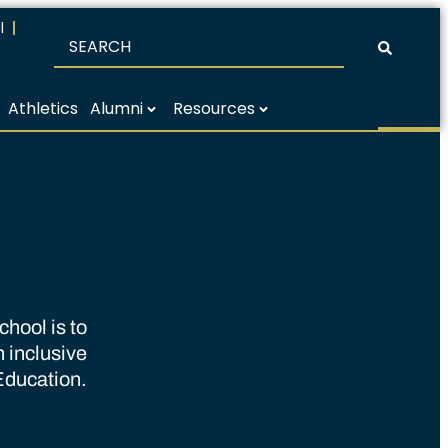
l
Athletics
Alumni
Resources
hool is to
n inclusive
Education.